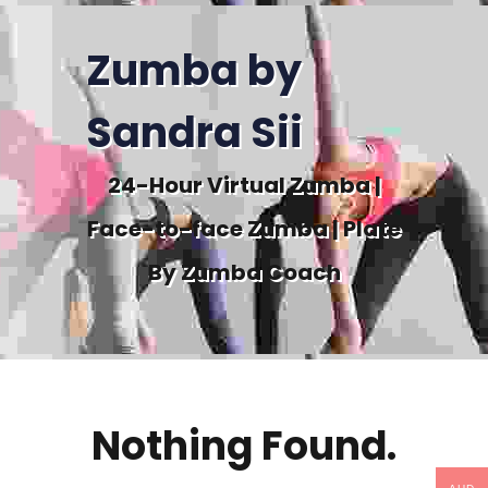
Zumba by
Sandra Sii
24-Hour Virtual Zumba |
Face-to-face Zumba | Plate
By Zumba Coach
Nothing Found.