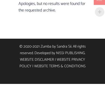
AUD
Apologies, but no results were found for
the requested archive.
© 2020-2021 Zumba by Sandra Sii. All rights
reserved. Developed by
NISSI PUBLISHING
.
WEBSITE DISCLAIMER
|
WEBSITE PRIVACY
POLICY
|
WEBSITE TERMS & CONDITIONS