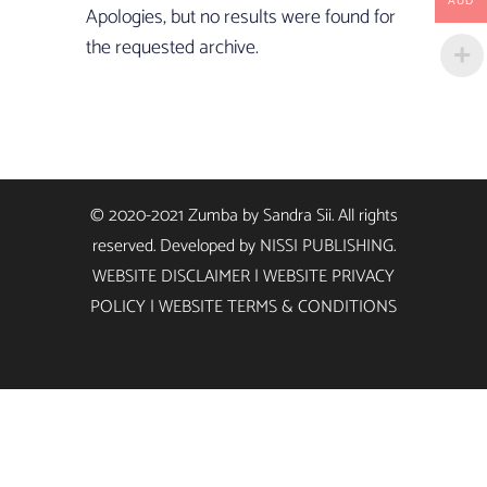
AUD
Apologies, but no results were found for
the requested archive.
© 2020-2021 Zumba by Sandra Sii. All rights
reserved. Developed by
NISSI PUBLISHING
.
WEBSITE DISCLAIMER
|
WEBSITE PRIVACY
POLICY
|
WEBSITE TERMS & CONDITIONS