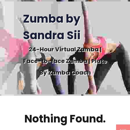
Zumba by
Sandra Sii
24-Hour Virtual Zumba |
Face-to-face Zumba | Plate
By Zumba Coach
Nothing Found.