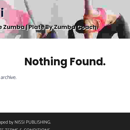
i
e Zumba | Plate By Zumba Coach
Nothing Found.
 archive.
loped by
NISSI PUBLISHING
.