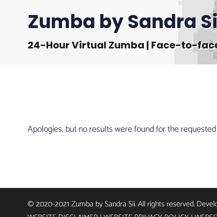
Zumba by Sandra Si
24-Hour Virtual Zumba | Face-to-fac
Apologies, but no results were found for the requested
© 2020-2021 Zumba by Sandra Sii. All rights reserved. Deve