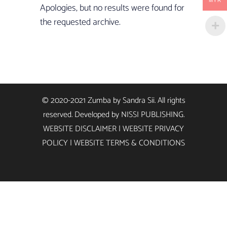
MYR
Apologies, but no results were found for
the requested archive.
© 2020-2021 Zumba by Sandra Sii. All rights
reserved. Developed by
NISSI PUBLISHING
.
WEBSITE DISCLAIMER
|
WEBSITE PRIVACY
POLICY
|
WEBSITE TERMS & CONDITIONS