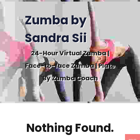
Zumba by
Sandra Sii
24-Hour Virtual Zumba |
Face-to-face Zumba | Plate
By Zumba Coach
Nothing Found.