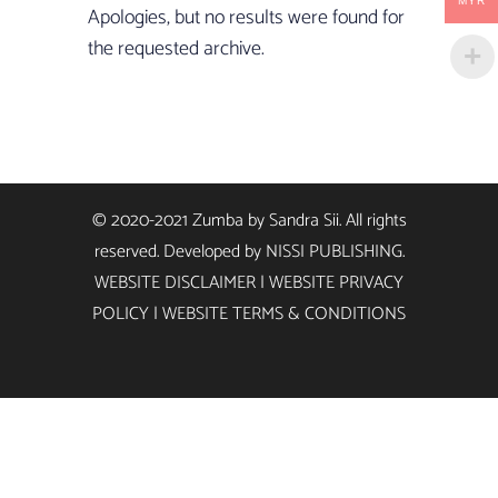
MYR
Apologies, but no results were found for
the requested archive.
© 2020-2021 Zumba by Sandra Sii. All rights
reserved. Developed by
NISSI PUBLISHING
.
WEBSITE DISCLAIMER
|
WEBSITE PRIVACY
POLICY
|
WEBSITE TERMS & CONDITIONS