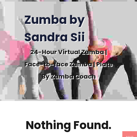
Zumba by
Sandra Sii
24-Hour Virtual Zumba |
Face-to-face Zumba | Plate
By Zumba Coach
Nothing Found.